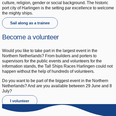
culture, religion, gender or social background. The historic
port city of Harlingen is the setting par excellence to welcome
the mighty ships.
Sail along as a trainee
Become a volunteer
Would you like to take part in the largest event in the
Northern Netherlands? From builders and porters to
supervisors for the public events and volunteers for the
information stands, the Tall Ships Races Harlingen could not
happen without the help of hundreds of volunteers.
Do you want to be part of the biggest event in the Northern
Netherlands? And are you available between 29 June and 8
July?
I volunteer