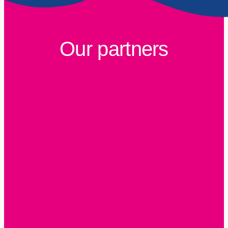
Our partners