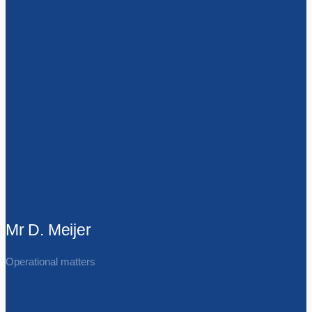
Mr D. Meijer
Operational matters