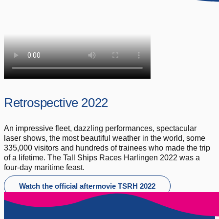
Retrospective 2022
An impressive fleet, dazzling performances, spectacular
laser shows, the most beautiful weather in the world, some
335,000 visitors and hundreds of trainees who made the trip
of a lifetime. The Tall Ships Races Harlingen 2022 was a
four-day maritime feast.
Watch the official aftermovie TSRH 2022