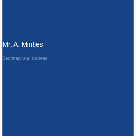
Mr. A. Mintjes
Secretary and trainees