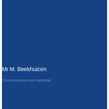
Mr M. Beekhuizen
Communication and marketing