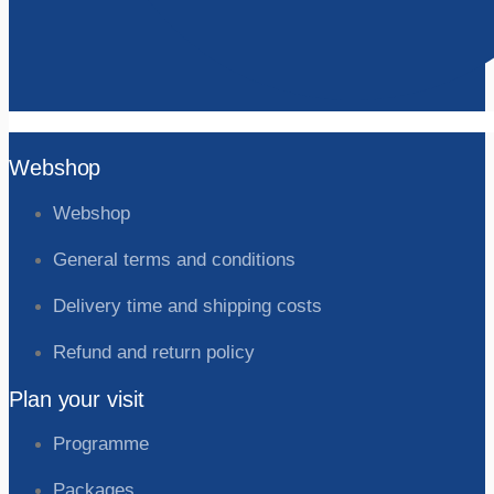
Webshop
Webshop
General terms and conditions
Delivery time and shipping costs
Refund and return policy
Plan your visit
Programme
Packages