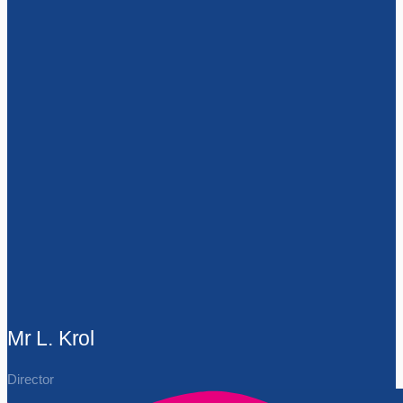
Mr L. Krol
Director