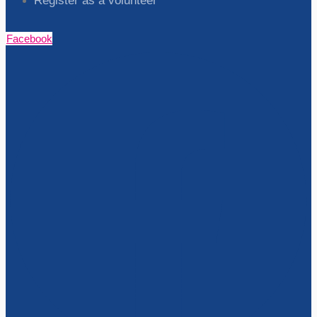
Register as a volunteer
Facebook