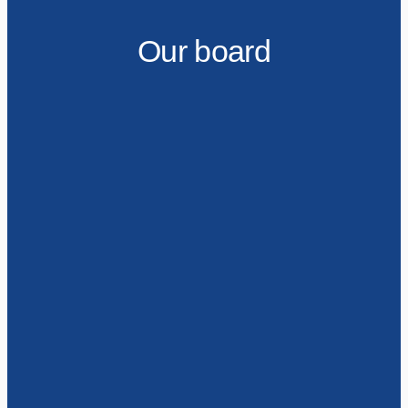
Our board