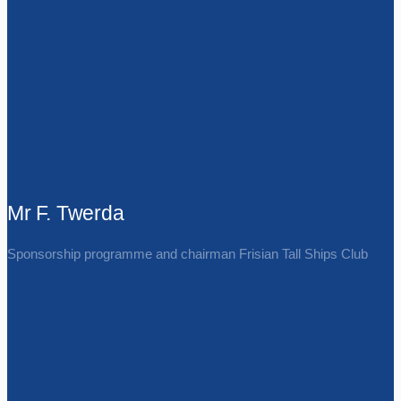
Mr F. Twerda
Sponsorship programme and chairman Frisian Tall Ships Club