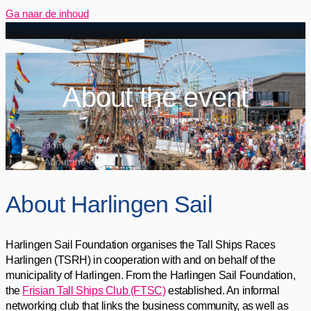
Ga naar de inhoud
About the event
Home
About the event
About Harlingen Sail
Harlingen Sail Foundation organises the Tall Ships Races
Harlingen (TSRH) in cooperation with and on behalf of the
municipality of Harlingen. From the Harlingen Sail Foundation,
the
Frisian Tall Ships Club (FTSC)
established. An informal
networking club that links the business community, as well as