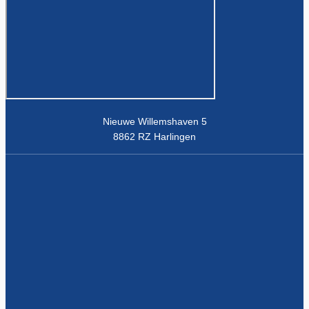
Nieuwe Willemshaven 5
8862 RZ Harlingen