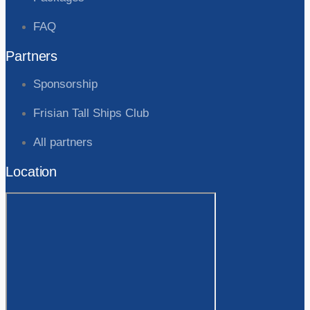
FAQ
Partners
Sponsorship
Frisian Tall Ships Club
All partners
Location