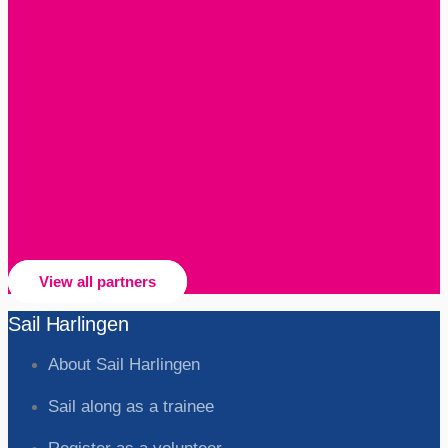
View all partners
Sail Harlingen
About Sail Harlingen
Sail along as a trainee