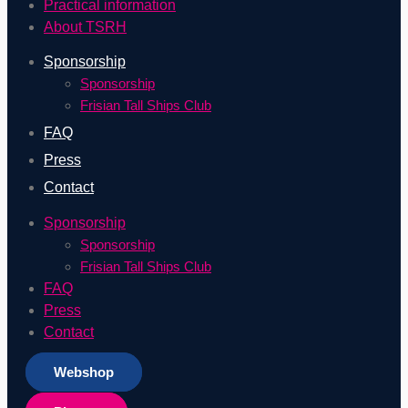
Practical information
About TSRH
Sponsorship
Sponsorship
Frisian Tall Ships Club
FAQ
Press
Contact
Sponsorship
Sponsorship
Frisian Tall Ships Club
FAQ
Press
Contact
Webshop