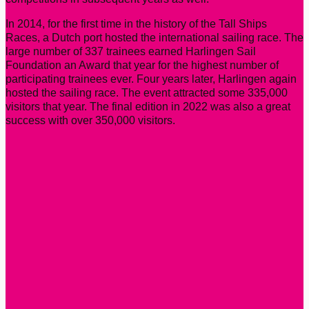
In 2014, for the first time in the history of the Tall Ships
Races, a Dutch port hosted the international sailing race. The
large number of 337 trainees earned Harlingen Sail
Foundation an Award that year for the highest number of
participating trainees ever. Four years later, Harlingen again
hosted the sailing race. The event attracted some 335,000
visitors that year. The final edition in 2022 was also a great
success with over 350,000 visitors.