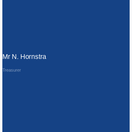
Mr N. Hornstra
Treasurer