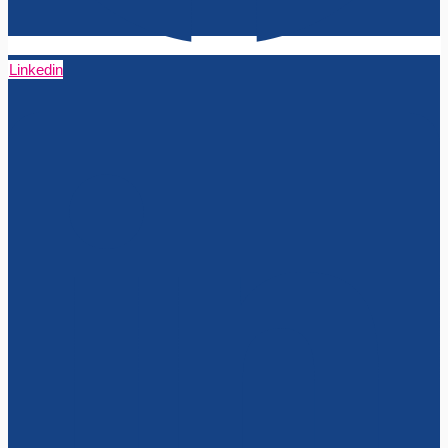
Linkedin