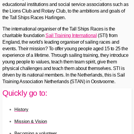
educational institutions and social service associations such as
the Lions Club and Rotary Club, to the ambitions and goals of
the Tall Ships Races Harlingen.
The international organiser of the Tall Ships Races is the
charitable foundation
Sail Training International
(STI) from
England, the world's leading organiser of sailing races and
events. Their mission? To offer young people aged 15 to 25 the
experience of a lifetime. Through sailing training, they introduce
young people to values, teach them team spirit, give them
physical challenges and teach them about themselves. STI is
driven by its national members. In the Netherlands, this is Sail
Training Association Netherlands (STAN) in Oostvoorne.
Quickly go to:
History
Mission & Vision
Becoming a volunteer