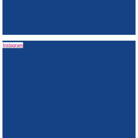
Instagram