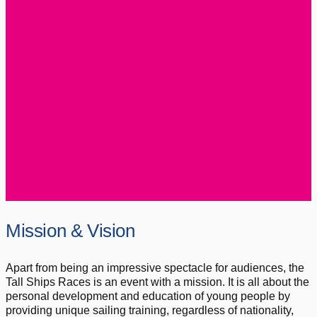
Mission & Vision
Apart from being an impressive spectacle for audiences, the
Tall Ships Races is an event with a mission. It is all about the
personal development and education of young people by
providing unique sailing training, regardless of nationality,