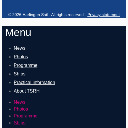
© 2026 Harlingen Sail - All rights reserved -
Privacy statement
Menu
News
Photos
Programme
Ships
Practical information
About TSRH
News
Photos
Programme
Ships