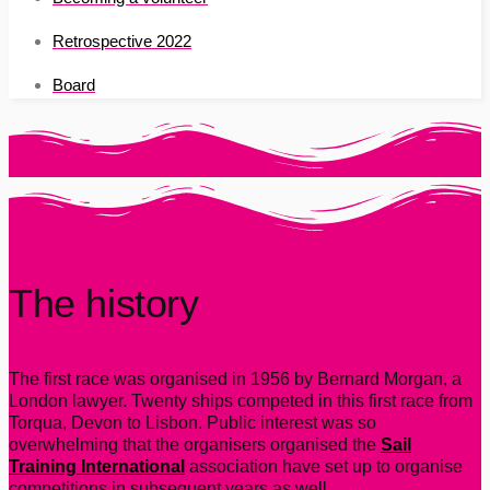
Retrospective 2022
Board
The history
The first race was organised in 1956 by Bernard Morgan, a
London lawyer. Twenty ships competed in this first race from
Torqua, Devon to Lisbon. Public interest was so
overwhelming that the organisers organised the
Sail
Training International
association have set up to organise
competitions in subsequent years as well.