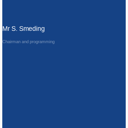
Mr S. Smeding
Chairman and programming